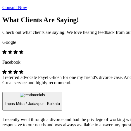
Consult Now
What Clients Are Saying!
Check out what clients are saying. We love hearing feedback from our 
Google
Facebook
I referred advocate Payel Ghosh for one my friend's divorce case. And 
Great service and highly recommend.
Tapas Mitra /
Jadavpur - Kolkata
I recently went through a divorce and had the privilege of working 
responsive to our needs and was always available to answer any quest