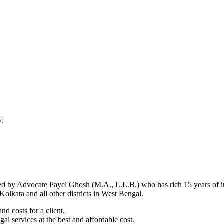
y.
d by Advocate Payel Ghosh (M.A., L.L.B.) who has rich 15 years of ind
olkata and all other districts in West Bengal.
nd costs for a client.
al services at the best and affordable cost.