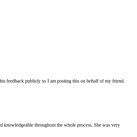
his feedback publicly so I am posting this on behalf of my friend.
and knowledgeable throughout the whole process. She was very