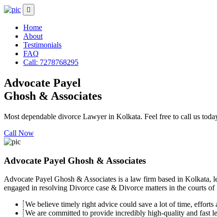
Home
About
Testimonials
FAQ
Call: 7278768295
Advocate Payel
Ghosh & Associates
Most dependable divorce Lawyer in Kolkata. Feel free to call us toda
Call Now
Advocate Payel Ghosh & Associates
Advocate Payel Ghosh & Associates is a law firm based in Kolkata, le
engaged in resolving Divorce case & Divorce matters in the courts of K
We believe timely right advice could save a lot of time, efforts a
We are committed to provide incredibly high-quality and fast leg