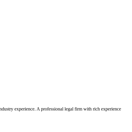
ustry experience. A professional legal firm with rich experience