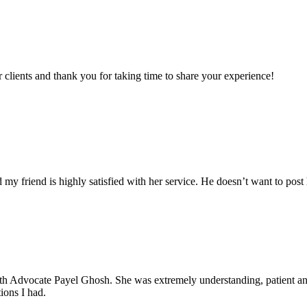
clients and thank you for taking time to share your experience!
my friend is highly satisfied with her service. He doesn’t want to post 
with Advocate Payel Ghosh. She was extremely understanding, patient 
ions I had.