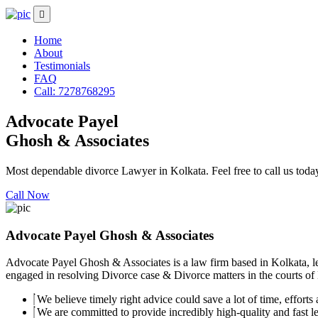
Home
About
Testimonials
FAQ
Call: 7278768295
Advocate Payel
Ghosh & Associates
Most dependable divorce Lawyer in Kolkata. Feel free to call us toda
Call Now
Advocate Payel Ghosh & Associates
Advocate Payel Ghosh & Associates is a law firm based in Kolkata, le
engaged in resolving Divorce case & Divorce matters in the courts of K
We believe timely right advice could save a lot of time, efforts a
We are committed to provide incredibly high-quality and fast leg