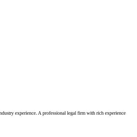
ustry experience. A professional legal firm with rich experience