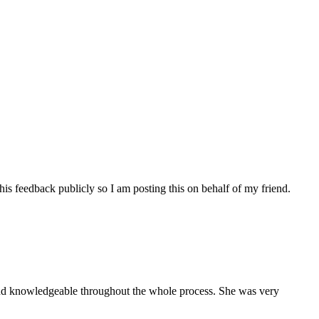
his feedback publicly so I am posting this on behalf of my friend.
and knowledgeable throughout the whole process. She was very