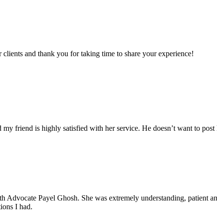
clients and thank you for taking time to share your experience!
my friend is highly satisfied with her service. He doesn’t want to post 
with Advocate Payel Ghosh. She was extremely understanding, patient 
ions I had.