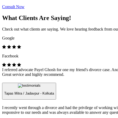
Consult Now
What Clients Are Saying!
Check out what clients are saying. We love hearing feedback from our 
Google
Facebook
I referred advocate Payel Ghosh for one my friend's divorce case. And 
Great service and highly recommend.
Tapas Mitra /
Jadavpur - Kolkata
I recently went through a divorce and had the privilege of working 
responsive to our needs and was always available to answer any quest