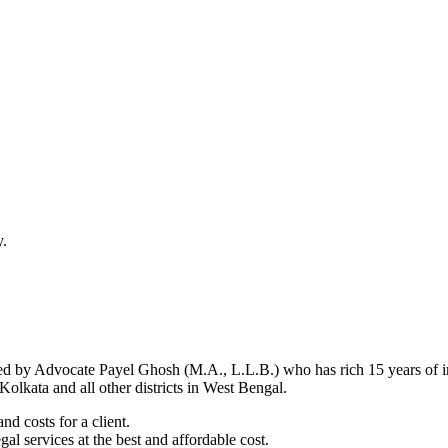
y.
d by Advocate Payel Ghosh (M.A., L.L.B.) who has rich 15 years of ind
olkata and all other districts in West Bengal.
nd costs for a client.
al services at the best and affordable cost.