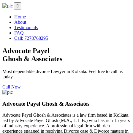
Home
About
Testimonials
FAQ
Call: 7278768295
Advocate Payel
Ghosh & Associates
Most dependable divorce Lawyer in Kolkata. Feel free to call us
today.
Call Now
Advocate Payel Ghosh & Associates
Advocate Payel Ghosh & Associates is a law firm based in Kolkata,
led by Advocate Payel Ghosh (M.A., L.L.B.) who has rich 15 years
of industry experience. A professional legal firm with rich
experience engaged in resolving Divorce case & Divorce matters in