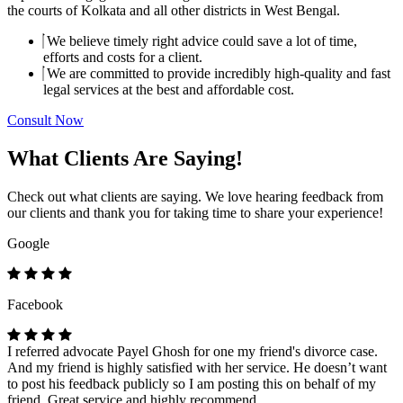
the courts of Kolkata and all other districts in West Bengal.
We believe timely right advice could save a lot of time,
efforts and costs for a client.
We are committed to provide incredibly high-quality and fast
legal services at the best and affordable cost.
Consult Now
What Clients Are Saying!
Check out what clients are saying. We love hearing feedback from
our clients and thank you for taking time to share your experience!
Google
Facebook
I referred advocate Payel Ghosh for one my friend's divorce case.
And my friend is highly satisfied with her service. He doesn’t want
to post his feedback publicly so I am posting this on behalf of my
friend. Great service and highly recommend.