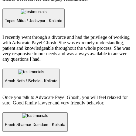
Tapas Mitra /
Jadavpur - Kolkata
I recently went through a divorce and had the privilege of working
with Advocate Payel Ghosh. She was extremely understanding,
patient and knowledgeable throughout the whole process. She was
very responsive to our needs and was always available to answer
any questions I had.
Arnab Nath /
Behala - Kolkata
Once you talk to Advocate Payel Ghosh, you will feel relaxed for
sure. Good family lawyer and very friendly behavior.
Preeti Sharma/
Dumdum - Kolkata