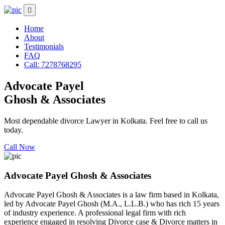
Home
About
Testimonials
FAQ
Call: 7278768295
Advocate Payel
Ghosh & Associates
Most dependable divorce Lawyer in Kolkata. Feel free to call us
today.
Call Now
Advocate Payel Ghosh & Associates
Advocate Payel Ghosh & Associates is a law firm based in Kolkata,
led by Advocate Payel Ghosh (M.A., L.L.B.) who has rich 15 years
of industry experience. A professional legal firm with rich
experience engaged in resolving Divorce case & Divorce matters in