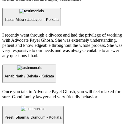
Tapas Mitra /
Jadavpur - Kolkata
I recently went through a divorce and had the privilege of working
with Advocate Payel Ghosh. She was extremely understanding,
patient and knowledgeable throughout the whole process. She was
very responsive to our needs and was always available to answer
any questions I had.
Arnab Nath /
Behala - Kolkata
Once you talk to Advocate Payel Ghosh, you will feel relaxed for
sure. Good family lawyer and very friendly behavior.
Preeti Sharma/
Dumdum - Kolkata