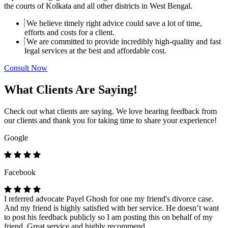
the courts of Kolkata and all other districts in West Bengal.
We believe timely right advice could save a lot of time,
efforts and costs for a client.
We are committed to provide incredibly high-quality and fast
legal services at the best and affordable cost.
Consult Now
What Clients Are Saying!
Check out what clients are saying. We love hearing feedback from
our clients and thank you for taking time to share your experience!
Google
Facebook
I referred advocate Payel Ghosh for one my friend's divorce case.
And my friend is highly satisfied with her service. He doesn’t want
to post his feedback publicly so I am posting this on behalf of my
friend. Great service and highly recommend.