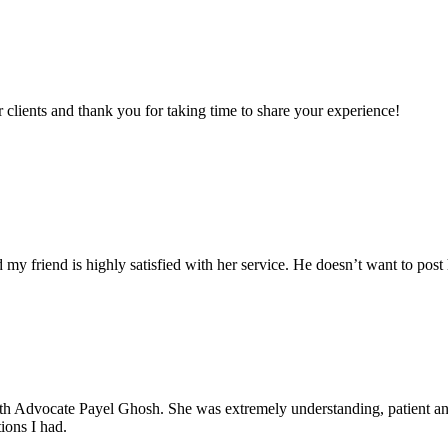
clients and thank you for taking time to share your experience!
my friend is highly satisfied with her service. He doesn’t want to post 
with Advocate Payel Ghosh. She was extremely understanding, patient 
ions I had.