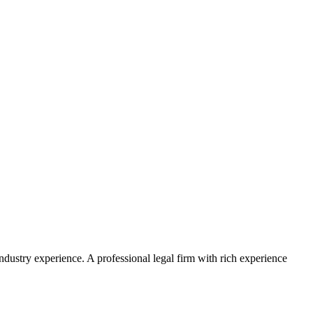
ustry experience. A professional legal firm with rich experience