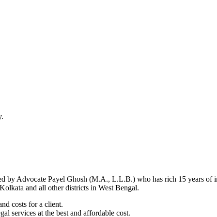
y.
d by Advocate Payel Ghosh (M.A., L.L.B.) who has rich 15 years of ind
olkata and all other districts in West Bengal.
nd costs for a client.
al services at the best and affordable cost.