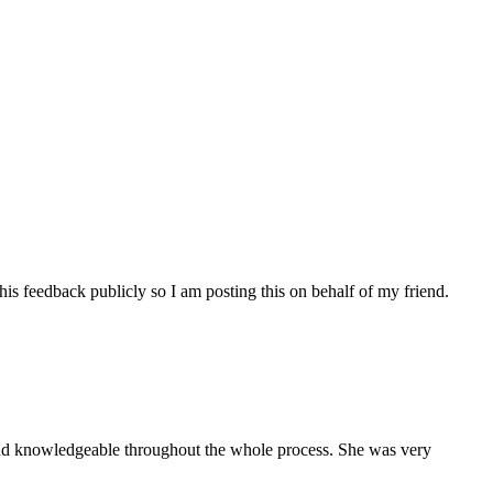
his feedback publicly so I am posting this on behalf of my friend.
and knowledgeable throughout the whole process. She was very