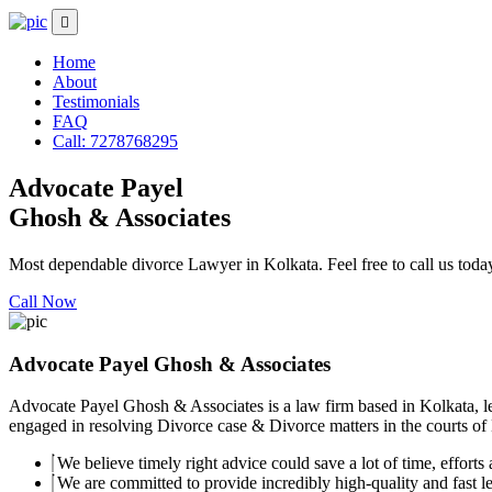
Home
About
Testimonials
FAQ
Call: 7278768295
Advocate Payel
Ghosh & Associates
Most dependable divorce Lawyer in Kolkata. Feel free to call us toda
Call Now
Advocate Payel Ghosh & Associates
Advocate Payel Ghosh & Associates is a law firm based in Kolkata, le
engaged in resolving Divorce case & Divorce matters in the courts of K
We believe timely right advice could save a lot of time, efforts a
We are committed to provide incredibly high-quality and fast leg