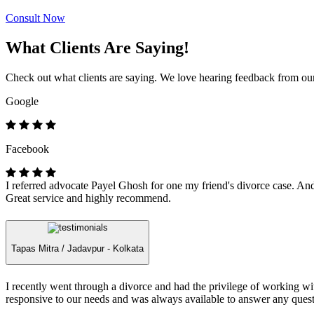
Consult Now
What Clients Are Saying!
Check out what clients are saying. We love hearing feedback from our 
Google
Facebook
I referred advocate Payel Ghosh for one my friend's divorce case. And 
Great service and highly recommend.
Tapas Mitra /
Jadavpur - Kolkata
I recently went through a divorce and had the privilege of working 
responsive to our needs and was always available to answer any quest