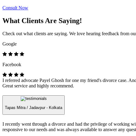
Consult Now
What Clients Are Saying!
Check out what clients are saying. We love hearing feedback from our 
Google
Facebook
I referred advocate Payel Ghosh for one my friend's divorce case. And 
Great service and highly recommend.
Tapas Mitra /
Jadavpur - Kolkata
I recently went through a divorce and had the privilege of working 
responsive to our needs and was always available to answer any quest