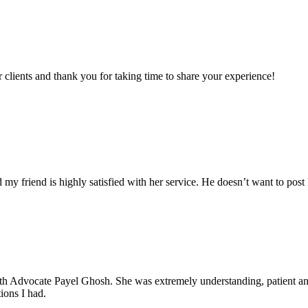
clients and thank you for taking time to share your experience!
my friend is highly satisfied with her service. He doesn’t want to post 
with Advocate Payel Ghosh. She was extremely understanding, patient 
ions I had.