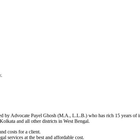
y.
d by Advocate Payel Ghosh (M.A., L.L.B.) who has rich 15 years of ind
olkata and all other districts in West Bengal.
nd costs for a client.
al services at the best and affordable cost.