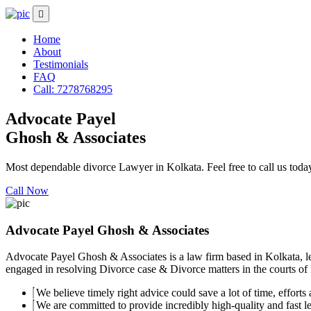
Home
About
Testimonials
FAQ
Call: 7278768295
Advocate Payel
Ghosh & Associates
Most dependable divorce Lawyer in Kolkata. Feel free to call us toda
Call Now
Advocate Payel Ghosh & Associates
Advocate Payel Ghosh & Associates is a law firm based in Kolkata, le
engaged in resolving Divorce case & Divorce matters in the courts of K
We believe timely right advice could save a lot of time, efforts a
We are committed to provide incredibly high-quality and fast leg