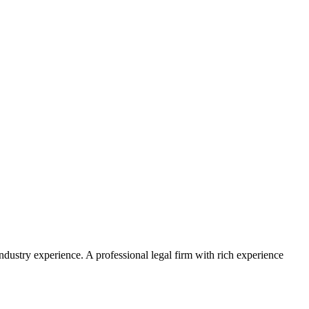
ustry experience. A professional legal firm with rich experience