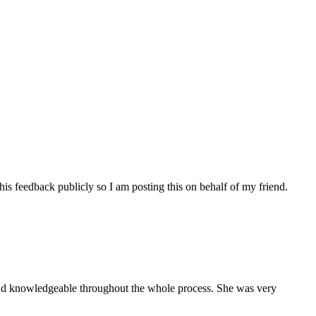
his feedback publicly so I am posting this on behalf of my friend.
and knowledgeable throughout the whole process. She was very