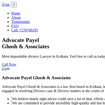
Home
About
Testimonials
FAQ
Call: 7278768295
Advocate Payel
Ghosh & Associates
Most dependable divorce Lawyer in Kolkata. Feel free to call us toda
Call Now
Advocate Payel Ghosh & Associates
Advocate Payel Ghosh & Associates is a law firm based in Kolkata, le
engaged in resolving Divorce case & Divorce matters in the courts of K
We believe timely right advice could save a lot of time, efforts a
We are committed to provide incredibly high-quality and fast leg