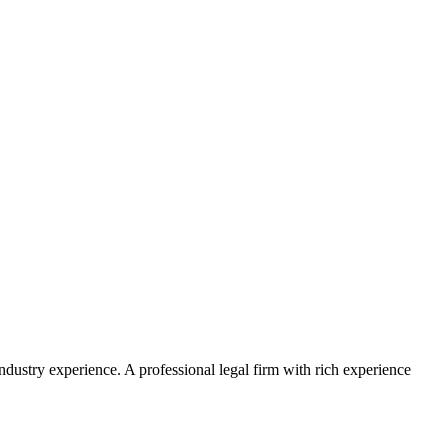
ustry experience. A professional legal firm with rich experience