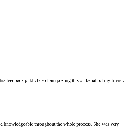
his feedback publicly so I am posting this on behalf of my friend.
and knowledgeable throughout the whole process. She was very