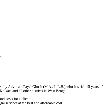
y.
d by Advocate Payel Ghosh (M.A., L.L.B.) who has rich 15 years of ind
olkata and all other districts in West Bengal.
nd costs for a client.
al services at the best and affordable cost.