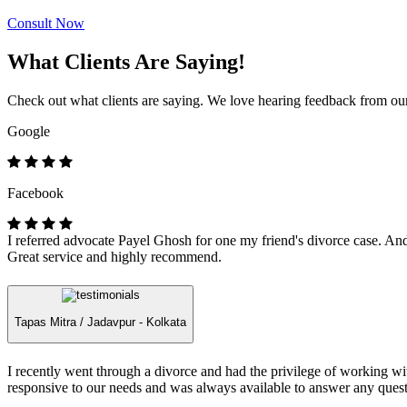
Consult Now
What Clients Are Saying!
Check out what clients are saying. We love hearing feedback from our 
Google
Facebook
I referred advocate Payel Ghosh for one my friend's divorce case. And 
Great service and highly recommend.
Tapas Mitra /
Jadavpur - Kolkata
I recently went through a divorce and had the privilege of working 
responsive to our needs and was always available to answer any quest