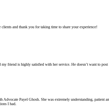
clients and thank you for taking time to share your experience!
my friend is highly satisfied with her service. He doesn’t want to post 
with Advocate Payel Ghosh. She was extremely understanding, patient 
ions I had.