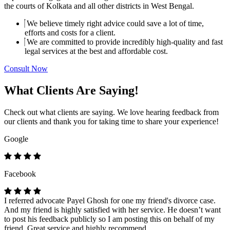
the courts of Kolkata and all other districts in West Bengal.
We believe timely right advice could save a lot of time,
efforts and costs for a client.
We are committed to provide incredibly high-quality and fast
legal services at the best and affordable cost.
Consult Now
What Clients Are Saying!
Check out what clients are saying. We love hearing feedback from
our clients and thank you for taking time to share your experience!
Google
Facebook
I referred advocate Payel Ghosh for one my friend's divorce case.
And my friend is highly satisfied with her service. He doesn’t want
to post his feedback publicly so I am posting this on behalf of my
friend. Great service and highly recommend.