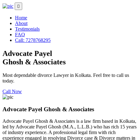
Home
About
Testimonials
FAQ
Call: 7278768295
Advocate Payel
Ghosh & Associates
Most dependable divorce Lawyer in Kolkata. Feel free to call us
today.
Call Now
Advocate Payel Ghosh & Associates
Advocate Payel Ghosh & Associates is a law firm based in Kolkata,
led by Advocate Payel Ghosh (M.A., L.L.B.) who has rich 15 years
of industry experience. A professional legal firm with rich
experience engaged in resolving Divorce case & Divorce matters in