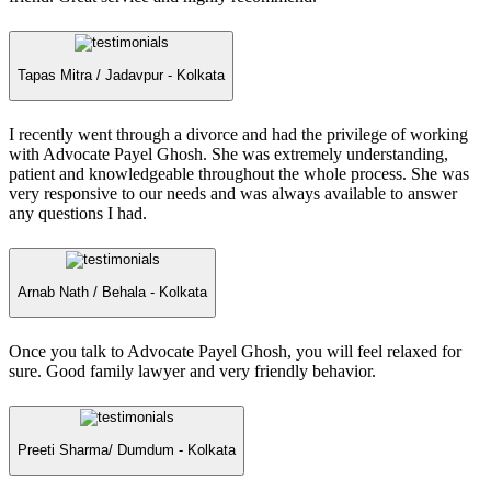
Tapas Mitra /
Jadavpur - Kolkata
I recently went through a divorce and had the privilege of working
with Advocate Payel Ghosh. She was extremely understanding,
patient and knowledgeable throughout the whole process. She was
very responsive to our needs and was always available to answer
any questions I had.
Arnab Nath /
Behala - Kolkata
Once you talk to Advocate Payel Ghosh, you will feel relaxed for
sure. Good family lawyer and very friendly behavior.
Preeti Sharma/
Dumdum - Kolkata