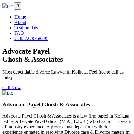
Home
About
Testimonials
FAQ
Call: 7278768295
Advocate Payel
Ghosh & Associates
Most dependable divorce Lawyer in Kolkata. Feel free to call us
today.
Call Now
Advocate Payel Ghosh & Associates
Advocate Payel Ghosh & Associates is a law firm based in Kolkata,
led by Advocate Payel Ghosh (M.A., L.L.B.) who has rich 15 years
of industry experience. A professional legal firm with rich
experience engaged in resolving Divorce case & Divorce matters in