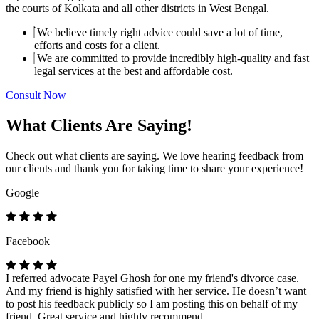
the courts of Kolkata and all other districts in West Bengal.
We believe timely right advice could save a lot of time,
efforts and costs for a client.
We are committed to provide incredibly high-quality and fast
legal services at the best and affordable cost.
Consult Now
What Clients Are Saying!
Check out what clients are saying. We love hearing feedback from
our clients and thank you for taking time to share your experience!
Google
Facebook
I referred advocate Payel Ghosh for one my friend's divorce case.
And my friend is highly satisfied with her service. He doesn’t want
to post his feedback publicly so I am posting this on behalf of my
friend. Great service and highly recommend.