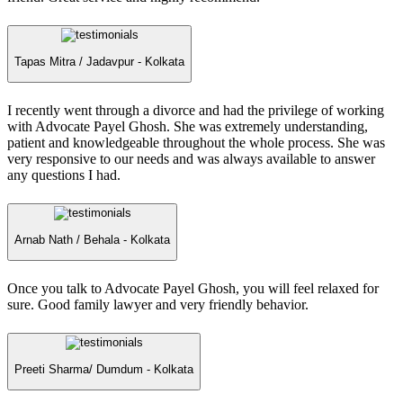
Tapas Mitra /
Jadavpur - Kolkata
I recently went through a divorce and had the privilege of working
with Advocate Payel Ghosh. She was extremely understanding,
patient and knowledgeable throughout the whole process. She was
very responsive to our needs and was always available to answer
any questions I had.
Arnab Nath /
Behala - Kolkata
Once you talk to Advocate Payel Ghosh, you will feel relaxed for
sure. Good family lawyer and very friendly behavior.
Preeti Sharma/
Dumdum - Kolkata