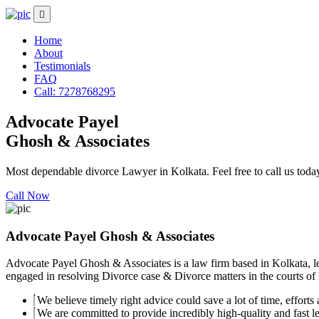
Home
About
Testimonials
FAQ
Call: 7278768295
Advocate Payel
Ghosh & Associates
Most dependable divorce Lawyer in Kolkata. Feel free to call us toda
Call Now
Advocate Payel Ghosh & Associates
Advocate Payel Ghosh & Associates is a law firm based in Kolkata, le
engaged in resolving Divorce case & Divorce matters in the courts of K
We believe timely right advice could save a lot of time, efforts a
We are committed to provide incredibly high-quality and fast leg