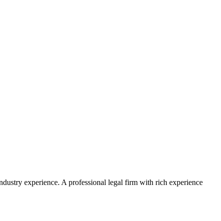
ustry experience. A professional legal firm with rich experience