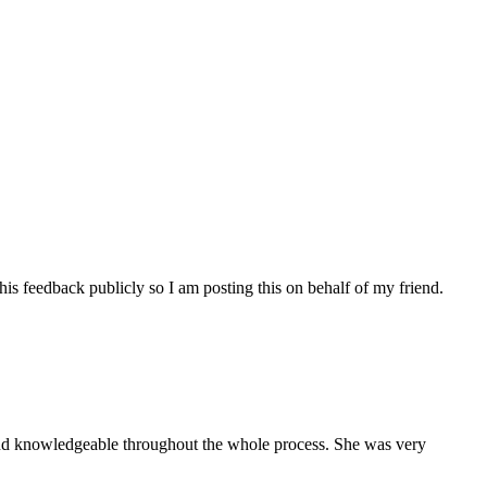
his feedback publicly so I am posting this on behalf of my friend.
and knowledgeable throughout the whole process. She was very