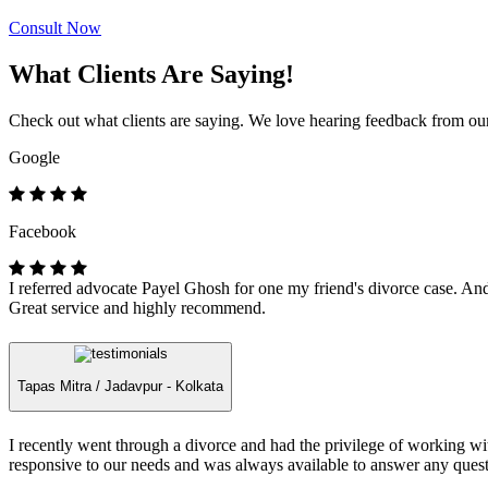
Consult Now
What Clients Are Saying!
Check out what clients are saying. We love hearing feedback from our 
Google
Facebook
I referred advocate Payel Ghosh for one my friend's divorce case. And 
Great service and highly recommend.
Tapas Mitra /
Jadavpur - Kolkata
I recently went through a divorce and had the privilege of working 
responsive to our needs and was always available to answer any quest