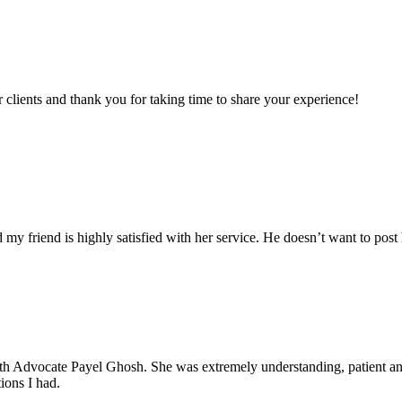
clients and thank you for taking time to share your experience!
my friend is highly satisfied with her service. He doesn’t want to post 
with Advocate Payel Ghosh. She was extremely understanding, patient 
ions I had.