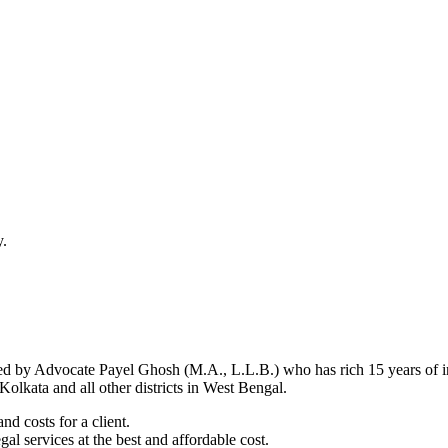
y.
d by Advocate Payel Ghosh (M.A., L.L.B.) who has rich 15 years of ind
olkata and all other districts in West Bengal.
nd costs for a client.
al services at the best and affordable cost.