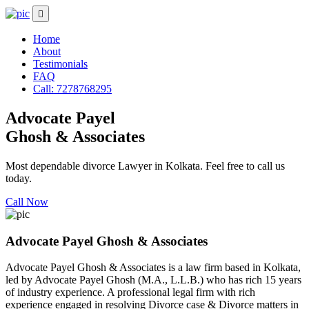
Home
About
Testimonials
FAQ
Call: 7278768295
Advocate Payel
Ghosh & Associates
Most dependable divorce Lawyer in Kolkata. Feel free to call us
today.
Call Now
Advocate Payel Ghosh & Associates
Advocate Payel Ghosh & Associates is a law firm based in Kolkata,
led by Advocate Payel Ghosh (M.A., L.L.B.) who has rich 15 years
of industry experience. A professional legal firm with rich
experience engaged in resolving Divorce case & Divorce matters in