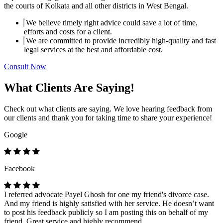
the courts of Kolkata and all other districts in West Bengal.
We believe timely right advice could save a lot of time,
efforts and costs for a client.
We are committed to provide incredibly high-quality and fast
legal services at the best and affordable cost.
Consult Now
What Clients Are Saying!
Check out what clients are saying. We love hearing feedback from
our clients and thank you for taking time to share your experience!
Google
Facebook
I referred advocate Payel Ghosh for one my friend's divorce case.
And my friend is highly satisfied with her service. He doesn’t want
to post his feedback publicly so I am posting this on behalf of my
friend. Great service and highly recommend.