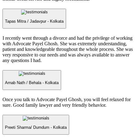
Tapas Mitra /
Jadavpur - Kolkata
I recently went through a divorce and had the privilege of working
with Advocate Payel Ghosh. She was extremely understanding,
patient and knowledgeable throughout the whole process. She was
very responsive to our needs and was always available to answer
any questions I had.
Arnab Nath /
Behala - Kolkata
Once you talk to Advocate Payel Ghosh, you will feel relaxed for
sure. Good family lawyer and very friendly behavior.
Preeti Sharma/
Dumdum - Kolkata