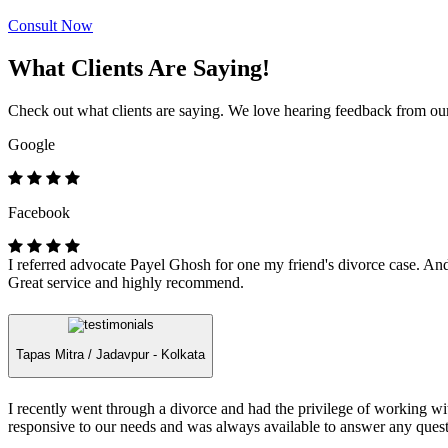
Consult Now
What Clients Are Saying!
Check out what clients are saying. We love hearing feedback from our 
Google
Facebook
I referred advocate Payel Ghosh for one my friend's divorce case. And 
Great service and highly recommend.
Tapas Mitra /
Jadavpur - Kolkata
I recently went through a divorce and had the privilege of working 
responsive to our needs and was always available to answer any quest