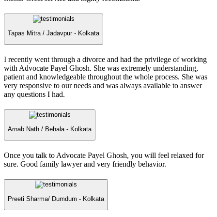
Tapas Mitra /
Jadavpur - Kolkata
I recently went through a divorce and had the privilege of working
with Advocate Payel Ghosh. She was extremely understanding,
patient and knowledgeable throughout the whole process. She was
very responsive to our needs and was always available to answer
any questions I had.
Arnab Nath /
Behala - Kolkata
Once you talk to Advocate Payel Ghosh, you will feel relaxed for
sure. Good family lawyer and very friendly behavior.
Preeti Sharma/
Dumdum - Kolkata