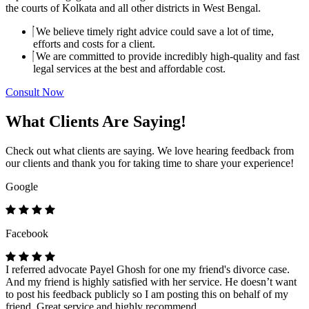
the courts of Kolkata and all other districts in West Bengal.
We believe timely right advice could save a lot of time,
efforts and costs for a client.
We are committed to provide incredibly high-quality and fast
legal services at the best and affordable cost.
Consult Now
What Clients Are Saying!
Check out what clients are saying. We love hearing feedback from
our clients and thank you for taking time to share your experience!
Google
Facebook
I referred advocate Payel Ghosh for one my friend's divorce case.
And my friend is highly satisfied with her service. He doesn’t want
to post his feedback publicly so I am posting this on behalf of my
friend. Great service and highly recommend.