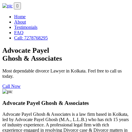
Home
About
Testimonials
FAQ
Call: 7278768295
Advocate Payel
Ghosh & Associates
Most dependable divorce Lawyer in Kolkata. Feel free to call us
today.
Call Now
Advocate Payel Ghosh & Associates
Advocate Payel Ghosh & Associates is a law firm based in Kolkata,
led by Advocate Payel Ghosh (M.A., L.L.B.) who has rich 15 years
of industry experience. A professional legal firm with rich
experience engaged in resolving Divorce case & Divorce matters in