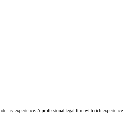
ustry experience. A professional legal firm with rich experience