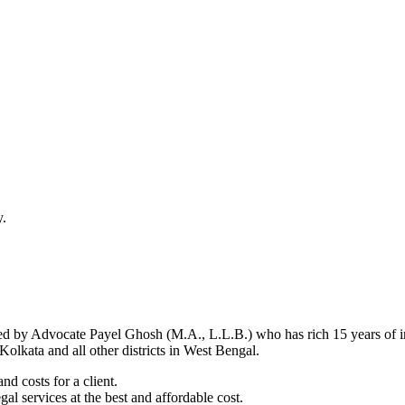
y.
d by Advocate Payel Ghosh (M.A., L.L.B.) who has rich 15 years of ind
olkata and all other districts in West Bengal.
nd costs for a client.
al services at the best and affordable cost.