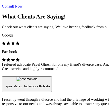
Consult Now
What Clients Are Saying!
Check out what clients are saying. We love hearing feedback from our 
Google
Facebook
I referred advocate Payel Ghosh for one my friend's divorce case. And 
Great service and highly recommend.
Tapas Mitra /
Jadavpur - Kolkata
I recently went through a divorce and had the privilege of working 
responsive to our needs and was always available to answer any quest