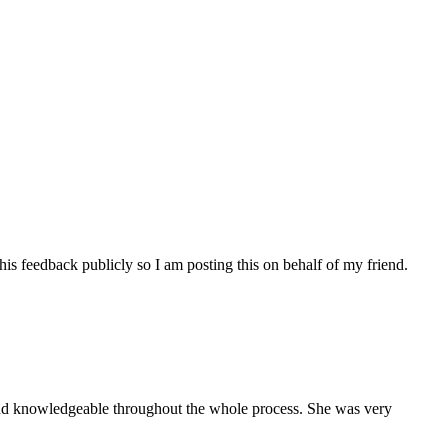
his feedback publicly so I am posting this on behalf of my friend.
and knowledgeable throughout the whole process. She was very