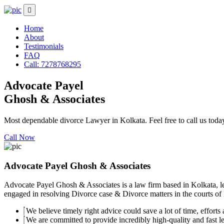
Home
About
Testimonials
FAQ
Call: 7278768295
Advocate Payel
Ghosh & Associates
Most dependable divorce Lawyer in Kolkata. Feel free to call us toda
Call Now
Advocate Payel Ghosh & Associates
Advocate Payel Ghosh & Associates is a law firm based in Kolkata, le
engaged in resolving Divorce case & Divorce matters in the courts of K
We believe timely right advice could save a lot of time, efforts a
We are committed to provide incredibly high-quality and fast leg