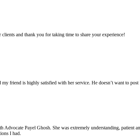
clients and thank you for taking time to share your experience!
my friend is highly satisfied with her service. He doesn’t want to post 
with Advocate Payel Ghosh. She was extremely understanding, patient 
ions I had.