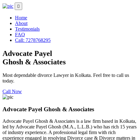
Home
About
Testimonials
FAQ
Call: 7278768295
Advocate Payel
Ghosh & Associates
Most dependable divorce Lawyer in Kolkata. Feel free to call us
today.
Call Now
Advocate Payel Ghosh & Associates
Advocate Payel Ghosh & Associates is a law firm based in Kolkata,
led by Advocate Payel Ghosh (M.A., L.L.B.) who has rich 15 years
of industry experience. A professional legal firm with rich
experience engaged in resolving Divorce case & Divorce matters in