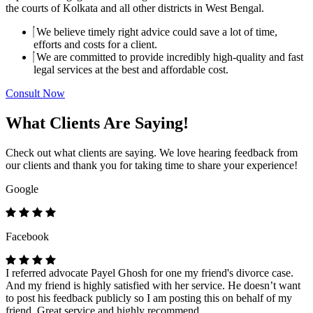
the courts of Kolkata and all other districts in West Bengal.
We believe timely right advice could save a lot of time,
efforts and costs for a client.
We are committed to provide incredibly high-quality and fast
legal services at the best and affordable cost.
Consult Now
What Clients Are Saying!
Check out what clients are saying. We love hearing feedback from
our clients and thank you for taking time to share your experience!
Google
Facebook
I referred advocate Payel Ghosh for one my friend's divorce case.
And my friend is highly satisfied with her service. He doesn’t want
to post his feedback publicly so I am posting this on behalf of my
friend. Great service and highly recommend.