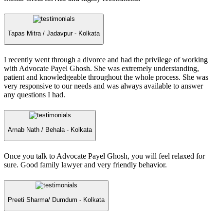
Tapas Mitra /
Jadavpur - Kolkata
I recently went through a divorce and had the privilege of working
with Advocate Payel Ghosh. She was extremely understanding,
patient and knowledgeable throughout the whole process. She was
very responsive to our needs and was always available to answer
any questions I had.
Arnab Nath /
Behala - Kolkata
Once you talk to Advocate Payel Ghosh, you will feel relaxed for
sure. Good family lawyer and very friendly behavior.
Preeti Sharma/
Dumdum - Kolkata