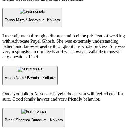
Tapas Mitra /
Jadavpur - Kolkata
I recently went through a divorce and had the privilege of working
with Advocate Payel Ghosh. She was extremely understanding,
patient and knowledgeable throughout the whole process. She was
very responsive to our needs and was always available to answer
any questions I had.
Arnab Nath /
Behala - Kolkata
Once you talk to Advocate Payel Ghosh, you will feel relaxed for
sure. Good family lawyer and very friendly behavior.
Preeti Sharma/
Dumdum - Kolkata