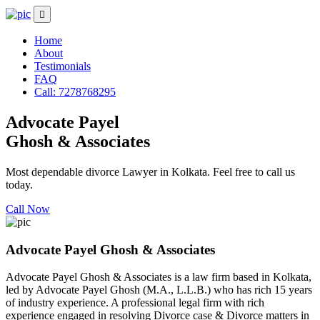
Home
About
Testimonials
FAQ
Call: 7278768295
Advocate Payel
Ghosh & Associates
Most dependable divorce Lawyer in Kolkata. Feel free to call us
today.
Call Now
Advocate Payel Ghosh & Associates
Advocate Payel Ghosh & Associates is a law firm based in Kolkata,
led by Advocate Payel Ghosh (M.A., L.L.B.) who has rich 15 years
of industry experience. A professional legal firm with rich
experience engaged in resolving Divorce case & Divorce matters in