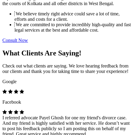
the courts of Kolkata and all other districts in West Bengal.
We believe timely right advice could save a lot of time,
efforts and costs for a client.
We are committed to provide incredibly high-quality and fast
legal services at the best and affordable cost.
Consult Now
What Clients Are Saying!
Check out what clients are saying. We love hearing feedback from
our clients and thank you for taking time to share your experience!
Google
Facebook
I referred advocate Payel Ghosh for one my friend's divorce case.
And my friend is highly satisfied with her service. He doesn’t want
to post his feedback publicly so I am posting this on behalf of my
friend. Great service and highly recommend.