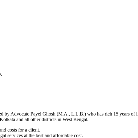
y.
d by Advocate Payel Ghosh (M.A., L.L.B.) who has rich 15 years of ind
olkata and all other districts in West Bengal.
nd costs for a client.
al services at the best and affordable cost.