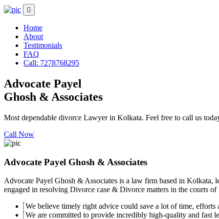
Home
About
Testimonials
FAQ
Call: 7278768295
Advocate Payel
Ghosh & Associates
Most dependable divorce Lawyer in Kolkata. Feel free to call us toda
Call Now
Advocate Payel Ghosh & Associates
Advocate Payel Ghosh & Associates is a law firm based in Kolkata, le
engaged in resolving Divorce case & Divorce matters in the courts of K
We believe timely right advice could save a lot of time, efforts a
We are committed to provide incredibly high-quality and fast leg