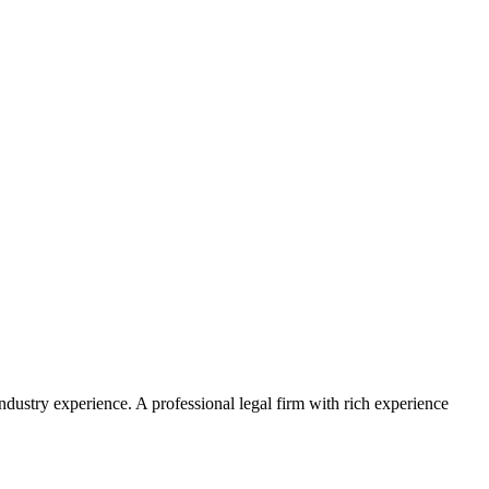
ustry experience. A professional legal firm with rich experience