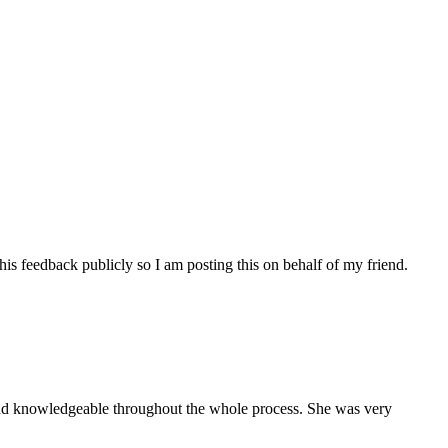
his feedback publicly so I am posting this on behalf of my friend.
and knowledgeable throughout the whole process. She was very