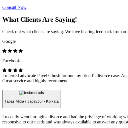
Consult Now
What Clients Are Saying!
Check out what clients are saying. We love hearing feedback from our 
Google
Facebook
I referred advocate Payel Ghosh for one my friend's divorce case. And 
Great service and highly recommend.
Tapas Mitra /
Jadavpur - Kolkata
I recently went through a divorce and had the privilege of working 
responsive to our needs and was always available to answer any quest