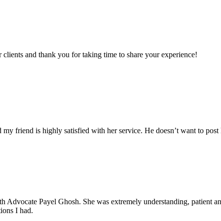
clients and thank you for taking time to share your experience!
my friend is highly satisfied with her service. He doesn’t want to post 
with Advocate Payel Ghosh. She was extremely understanding, patient 
ions I had.