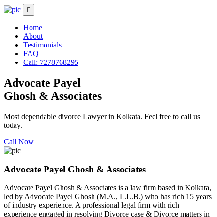
Home
About
Testimonials
FAQ
Call: 7278768295
Advocate Payel
Ghosh & Associates
Most dependable divorce Lawyer in Kolkata. Feel free to call us
today.
Call Now
Advocate Payel Ghosh & Associates
Advocate Payel Ghosh & Associates is a law firm based in Kolkata,
led by Advocate Payel Ghosh (M.A., L.L.B.) who has rich 15 years
of industry experience. A professional legal firm with rich
experience engaged in resolving Divorce case & Divorce matters in