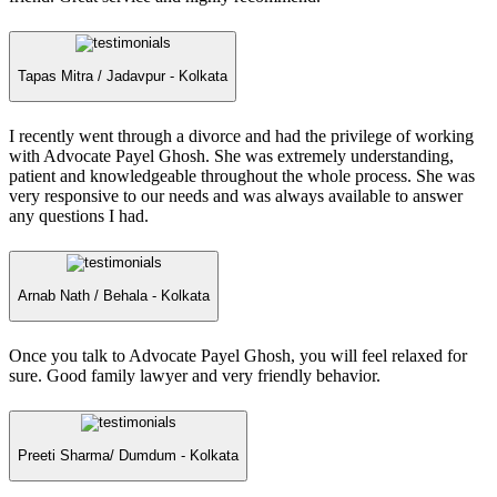
Tapas Mitra /
Jadavpur - Kolkata
I recently went through a divorce and had the privilege of working
with Advocate Payel Ghosh. She was extremely understanding,
patient and knowledgeable throughout the whole process. She was
very responsive to our needs and was always available to answer
any questions I had.
Arnab Nath /
Behala - Kolkata
Once you talk to Advocate Payel Ghosh, you will feel relaxed for
sure. Good family lawyer and very friendly behavior.
Preeti Sharma/
Dumdum - Kolkata