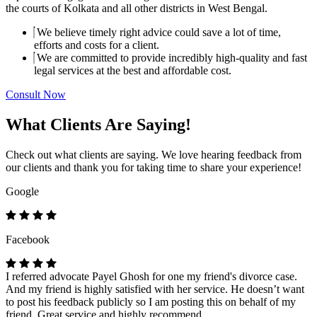
the courts of Kolkata and all other districts in West Bengal.
We believe timely right advice could save a lot of time,
efforts and costs for a client.
We are committed to provide incredibly high-quality and fast
legal services at the best and affordable cost.
Consult Now
What Clients Are Saying!
Check out what clients are saying. We love hearing feedback from
our clients and thank you for taking time to share your experience!
Google
Facebook
I referred advocate Payel Ghosh for one my friend's divorce case.
And my friend is highly satisfied with her service. He doesn’t want
to post his feedback publicly so I am posting this on behalf of my
friend. Great service and highly recommend.