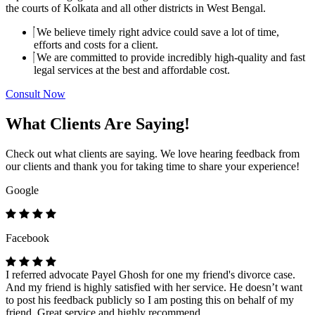
the courts of Kolkata and all other districts in West Bengal.
We believe timely right advice could save a lot of time,
efforts and costs for a client.
We are committed to provide incredibly high-quality and fast
legal services at the best and affordable cost.
Consult Now
What Clients Are Saying!
Check out what clients are saying. We love hearing feedback from
our clients and thank you for taking time to share your experience!
Google
Facebook
I referred advocate Payel Ghosh for one my friend's divorce case.
And my friend is highly satisfied with her service. He doesn’t want
to post his feedback publicly so I am posting this on behalf of my
friend. Great service and highly recommend.