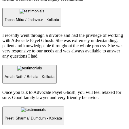
Tapas Mitra /
Jadavpur - Kolkata
I recently went through a divorce and had the privilege of working
with Advocate Payel Ghosh. She was extremely understanding,
patient and knowledgeable throughout the whole process. She was
very responsive to our needs and was always available to answer
any questions I had.
Arnab Nath /
Behala - Kolkata
Once you talk to Advocate Payel Ghosh, you will feel relaxed for
sure. Good family lawyer and very friendly behavior.
Preeti Sharma/
Dumdum - Kolkata