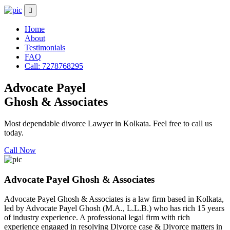
Home
About
Testimonials
FAQ
Call: 7278768295
Advocate Payel
Ghosh & Associates
Most dependable divorce Lawyer in Kolkata. Feel free to call us
today.
Call Now
Advocate Payel Ghosh & Associates
Advocate Payel Ghosh & Associates is a law firm based in Kolkata,
led by Advocate Payel Ghosh (M.A., L.L.B.) who has rich 15 years
of industry experience. A professional legal firm with rich
experience engaged in resolving Divorce case & Divorce matters in